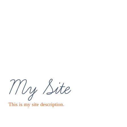
My Site
This is my site description.